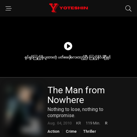
The Man from
Nowhere
Nothing to lose, nothing to
compromise.
Aug. 04, 2010
KR
119 Min.
R
Action
Crime
Thriller