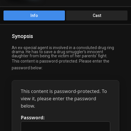
Info
Cast
Synopsis
An ex-special agent is involved in a convoluted drug ring
drama. He has to save a drug smuggler’s innocent
daughter from being the victim of her parents’ fight.
This content is password-protected. Please enter the
password below:
This content is password-protected. To
view it, please enter the password
below.
Password: