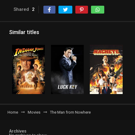
Shared
2
Similar titles
Home
Movies
The Man from Nowhere
Archives