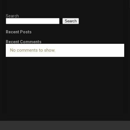
Search
Search
Recent Posts
Recent Comments
No comments to show.