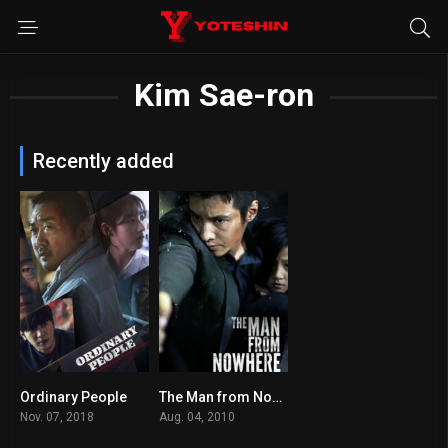
Kim Sae-ron
Recently added
Ordinary People
The Man from Nowhere
6.1
7.7
Nov. 07, 2018
Aug. 04, 2010