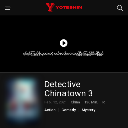
Detective
Chinatown 3
Feb. 12, 2021
China
136 Min.
R
Action
Comedy
Mystery