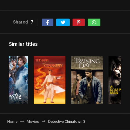
Shared
7
Similar titles
Home
Movies
Detective Chinatown 3