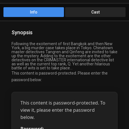
Info
Cast
Synopsis
Following the excitement of first Bangkok and then New
York, a big murder case takes place in Tokyo. Chinatown
master detectives Tangren and Qinfeng are invited to take
up the mystery. Adding to the excitement are the other
detectives on the CRIMASTER international detective list
as well as the current top rank, Q. Yet another hilarious
battle of wits is set to take place…
This content is password-protected. Please enter the
password below:
This content is password-protected. To
view it, please enter the password
below.
Password: