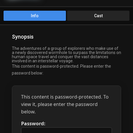
Info
Cast
Synopsis
The adventures of a group of explorers who make use of
a newly discovered wormhole to surpass the limitations on
human space travel and conquer the vast distances
involved in an interstellar voyage.
This content is password-protected. Please enter the
password below:
This content is password-protected. To
view it, please enter the password
below.
Password: