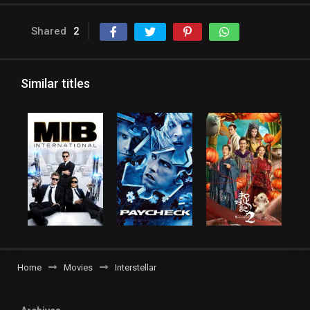
Shared
2
Similar titles
Home
Movies
Interstellar