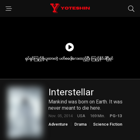
Interstellar
Mankind was born on Earth. It was
never meant to die here.
Nov. 05, 2014
USA
169 Min.
PG-13
Adventure
Drama
Science Fiction