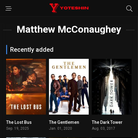
Matthew McConaughey
Recently added
The Lost Bus
The Gentlemen
The Dark Tower
7.3
7.8
5.6
Sep. 19, 2025
Jan. 01, 2020
Aug. 03, 2017