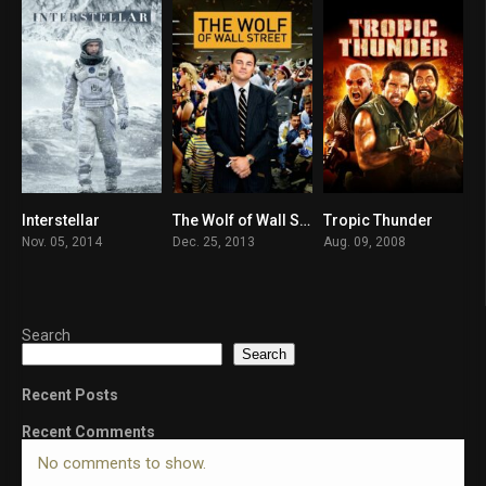
Interstellar
The Wolf of Wall Street
Tropic Thunder
8.7
8.2
7.1
Nov. 05, 2014
Dec. 25, 2013
Aug. 09, 2008
Search
Search
Recent Posts
Recent Comments
No comments to show.