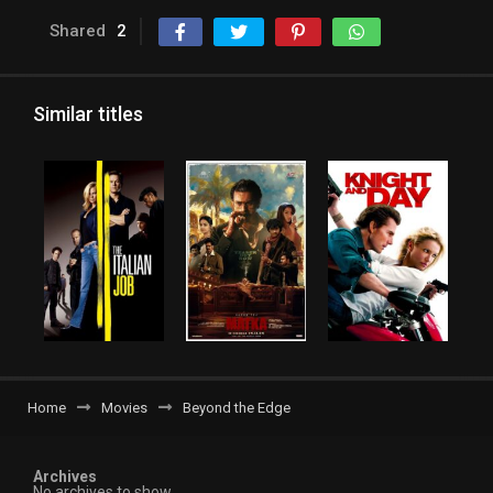
Shared
2
Similar titles
Home
Movies
Beyond the Edge
Archives
No archives to show.