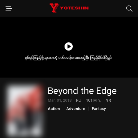
Beyond the Edge
Mar. 01, 2018
RU
101 Min.
NR
Action
Adventure
Fantasy