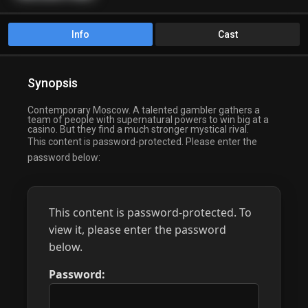
Info
Cast
Synopsis
Contemporary Moscow. A talented gambler gathers a
team of people with supernatural powers to win big at a
casino. But they find a much stronger mystical rival.
This content is password-protected. Please enter the
password below:
This content is password-protected. To
view it, please enter the password
below.
Password: