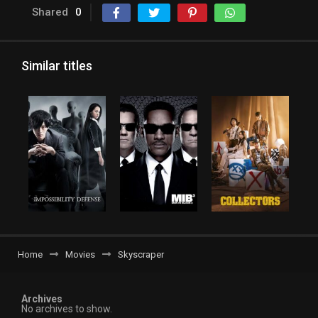
Shared
0
Similar titles
Home
Movies
Skyscraper
Archives
No archives to show.