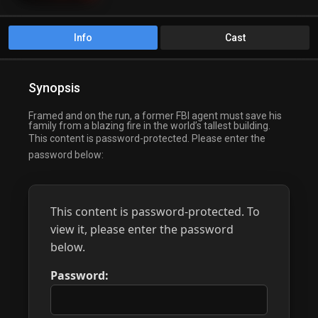
Info
Cast
Synopsis
Framed and on the run, a former FBI agent must save his
family from a blazing fire in the world’s tallest building.
This content is password-protected. Please enter the
password below:
This content is password-protected. To
view it, please enter the password
below.
Password: