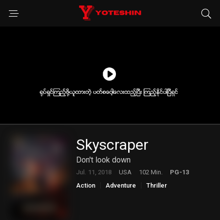
Skyscraper
Don't look down
Jul. 11, 2018
USA
102 Min.
PG-13
Action
Adventure
Thriller