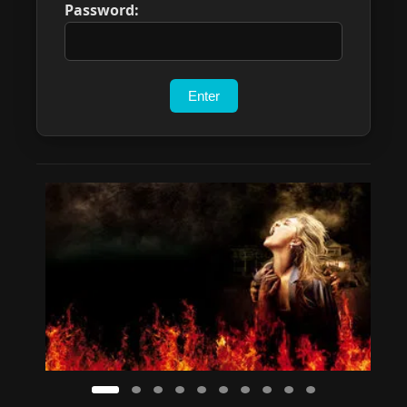
Password: