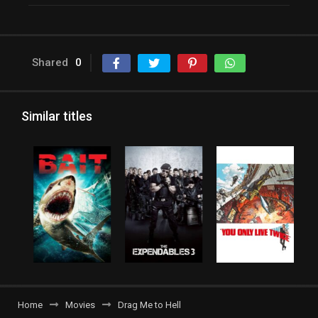
Shared
0
Similar titles
Home
Movies
Drag Me to Hell