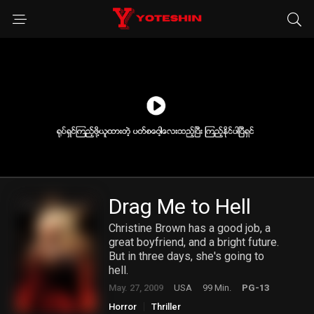
Drag Me to Hell
Christine Brown has a good job, a
great boyfriend, and a bright future.
But in three days, she's going to
hell.
May. 27, 2009
USA
99 Min.
PG-13
Horror
Thriller