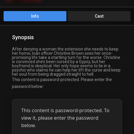
Info
Cast
Synopsis
After denying a woman the extension she needs to keep
her home, loan officer Christine Brown sees her once-
promising life take a startling turn for the worse. Christine
is convinced she’s been cursed by a Gypsy, but her
boyfriend is skeptical. Her only hope seems to lie in a
psychic who claims he can help her lift the curse and keep
her soul from being dragged straight to hell.
This content is password-protected. Please enter the
password below:
This content is password-protected. To
view it, please enter the password
below.