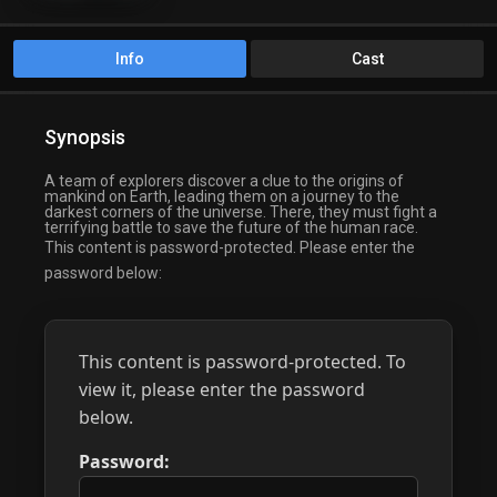
Info
Cast
Synopsis
A team of explorers discover a clue to the origins of
mankind on Earth, leading them on a journey to the
darkest corners of the universe. There, they must fight a
terrifying battle to save the future of the human race.
This content is password-protected. Please enter the
password below:
This content is password-protected. To
view it, please enter the password
below.
Password: