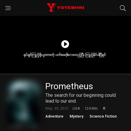
Prometheus
The search for our beginning could
lead to our end.
May. 30, 2012
USA
124 Min.
R
Adventure
Mystery
Science Fiction