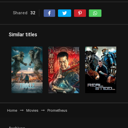
Shared
32
Similar titles
Home
Movies
Prometheus