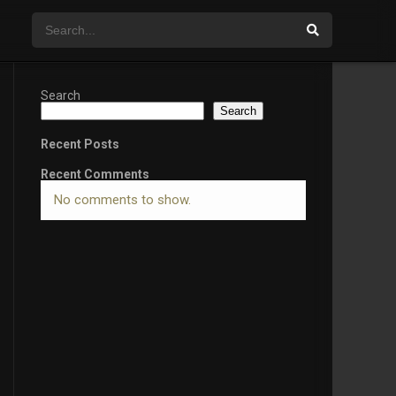
Search
Search
Recent Posts
Recent Comments
No comments to show.