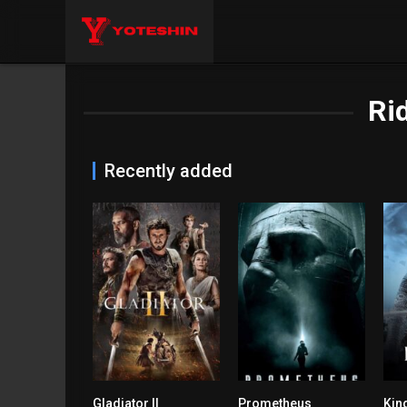
Rid
Recently added
Gladiator II
Prometheus
Kin
6.5
7