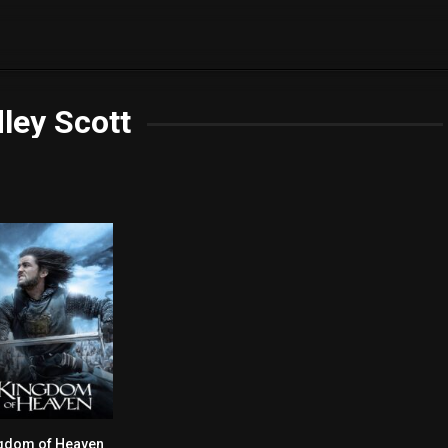
ley Scott
gdom of Heaven
7.3