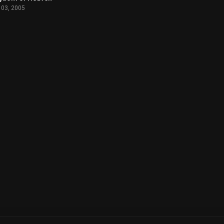
 03, 2005