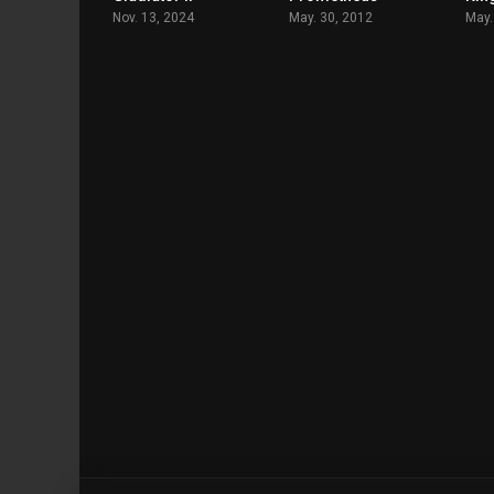
Nov. 13, 2024
May. 30, 2012
May.