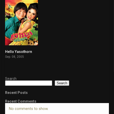
Hello Yasothorn
6.7
Sep. 08, 2005
Search
Search
Recent Posts
Recent Comments
No comments to show.