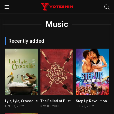
Music
Recently added
Lyle, Lyle, Crocodile
The Ballad of Buster Scruggs
Step Up Revolution
6.1
7.2
6.4
Oct. 07, 2022
Nov. 09, 2018
Jul. 26, 2012