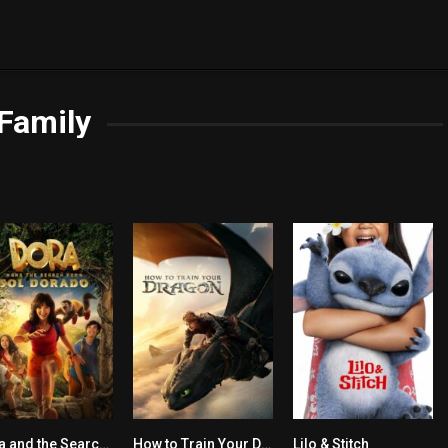
Family
Dora and the Search for Sol Dorado
How to Train Your Dragon
Lilo & Stitch
5.5
7.8
6.8