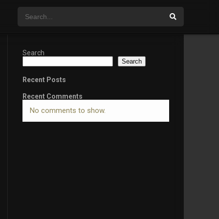
Search
Search
Recent Posts
Recent Comments
No comments to show.