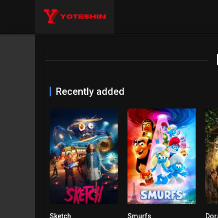
Recently added
Sketch
Smurfs
6.8
4.3