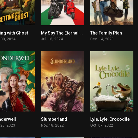
ing with Ghost
My Spy The Eternal City
The Family Plan
6
5.7
6.3
 30, 2024
Jul. 18, 2024
Dec. 14, 2023
derwell
Slumberland
Lyle, Lyle, Crocodile
5.8
6.7
6.1
 23, 2023
Nov. 18, 2022
Oct. 07, 2022