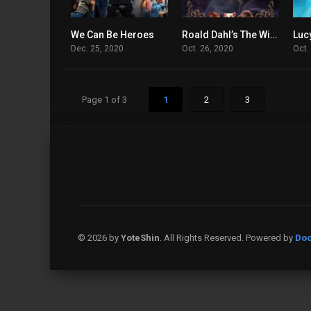
We Can Be Heroes
Roald Dahl’s The Witches
4.7
5.4
Dec. 25, 2020
Oct. 26, 2020
Oct.
Page 1 of 3
1
2
3
© 2026 by
YoteShin
. All Rights Reserved. Powered by
Doo