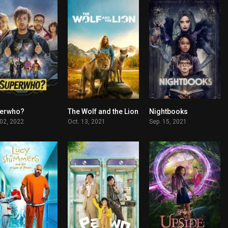
erwho?
The Wolf and the Lion
Nightbooks
6.2
6.2
0
 02, 2022
Oct. 13, 2021
Sep. 15, 2021