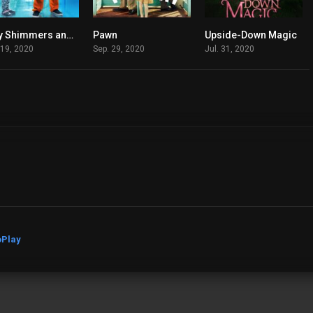
Lucy Shimmers and the Prince of Peace
Pawn
Upside-Down Magic
7.1
7.6
5.4
 19, 2020
Sep. 29, 2020
Jul. 31, 2020
Play