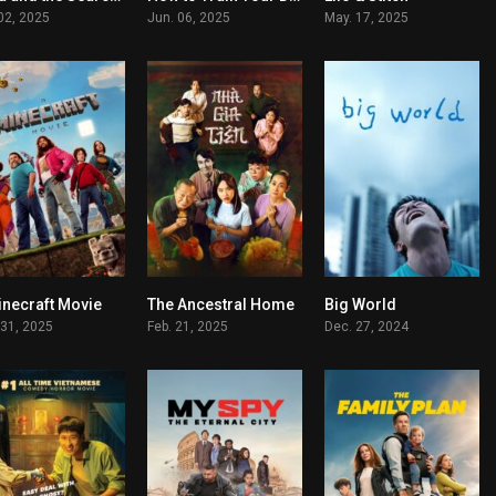
 02, 2025
Jun. 06, 2025
May. 17, 2025
inecraft Movie
The Ancestral Home
Big World
5.7
7.1
7.3
 31, 2025
Feb. 21, 2025
Dec. 27, 2024