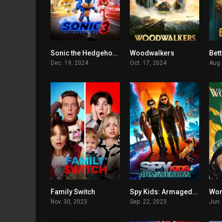
Sonic the Hedgehog 3
Woodwalkers
Bett
0
5.1
Dec. 19, 2024
Oct. 17, 2024
Aug.
Family Switch
Spy Kids: Armageddon
Won
5.7
4.3
Nov. 30, 2023
Sep. 22, 2023
Jun.