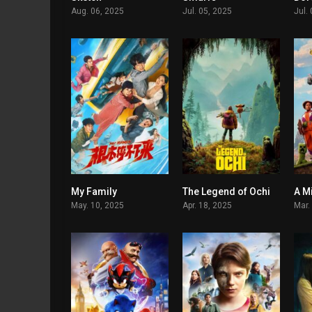
Aug. 06, 2025
Jul. 05, 2025
Jul.
My Family
The Legend of Ochi
A M
5.1
5.8
May. 10, 2025
Apr. 18, 2025
Mar.