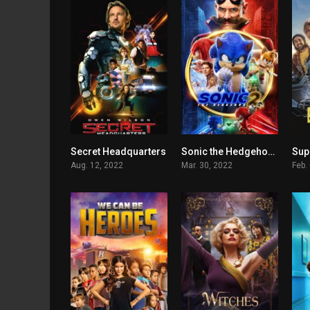
Secret Headquarters
Sonic the Hedgehog 2
Sup
5.2
6.5
Aug. 12, 2022
Mar. 30, 2022
Feb.