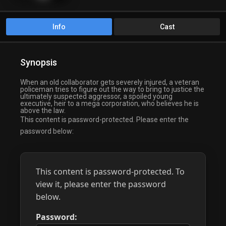
Info
Cast
Synopsis
When an old collaborator gets severely injured, a veteran
policeman tries to figure out the way to bring to justice the
ultimately suspected aggressor, a spoiled young
executive, heir to a mega corporation, who believes he is
above the law.
This content is password-protected. Please enter the
password below:
This content is password-protected. To
view it, please enter the password
below.
Password: