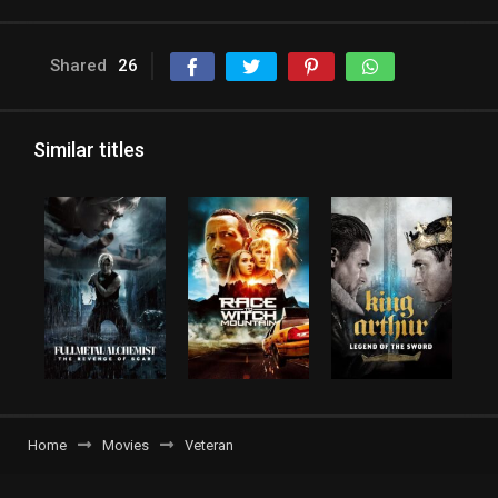
Shared
26
Similar titles
Home
Movies
Veteran