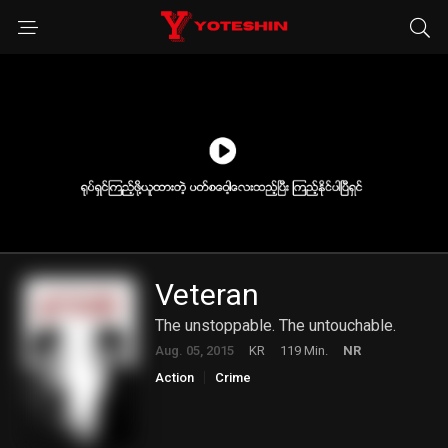
Veteran
The unstoppable. The untouchable.
Aug. 05, 2015
KR
119 Min.
NR
Action
Crime