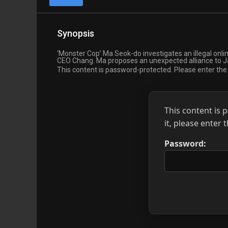
Synopsis
‘Monster Cop’ Ma Seok-do investigates an illegal onl
CEO Chang. Ma proposes an unexpected alliance to Ja
This content is password-protected. Please enter th
This content is 
it, please enter
Password: