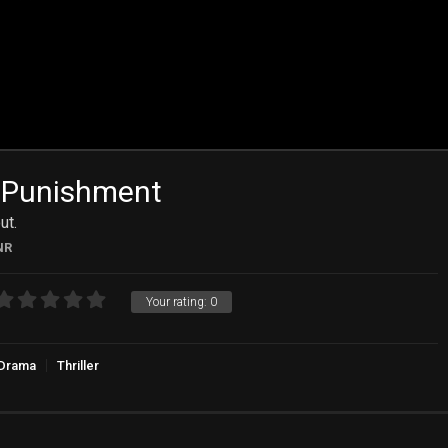
 Punishment
ut.
NR
Your rating:
0
Drama
Thriller