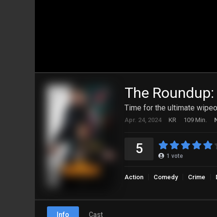
The Roundup:
Time for the ultimate wipeo
Apr. 24, 2024
KR
109 Min.
5
1
vote
Action
Comedy
Crime
Info
Cast