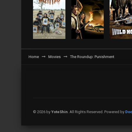
Home
Movies
The Roundup: Punishment
© 2026 by
YoteShin
. All Rights Reserved. Powered by
Doo