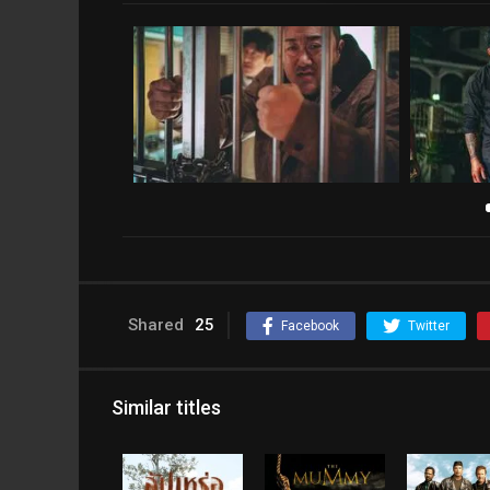
Shared
25
Facebook
Twitter
Similar titles