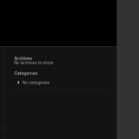
Archives
No archives to show.
Categories
No categories