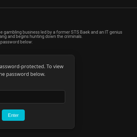
ine gambling business led by a former STS Baek and an IT genius
ng and begins hunting down the criminals.
e password below:
password-protected. To view
 the password below.