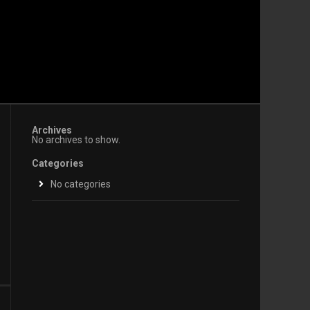
Archives
No archives to show.
Categories
No categories