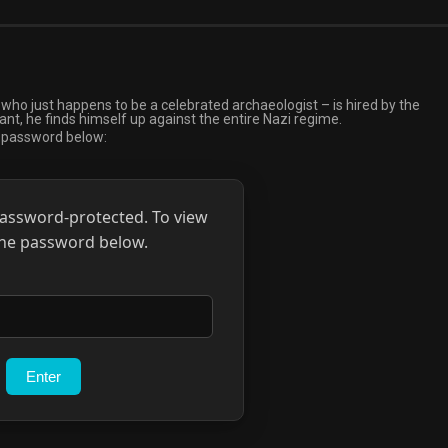
who just happens to be a celebrated archaeologist – is hired by the
t, he finds himself up against the entire Nazi regime.
e password below:
password-protected. To view
 the password below.