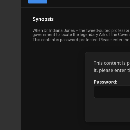
Synopsis
When Dr. Indiana Jones – the tweed-suited professor 
government to locate the legendary Ark of the Covenan
This content is password-protected. Please enter th
This content is 
it, please enter
Password: