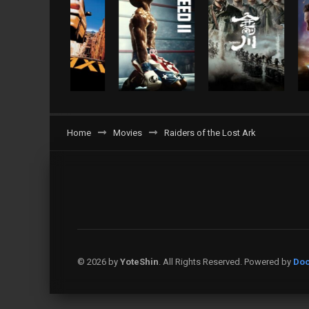
Home
Movies
Raiders of the Lost Ark
© 2026 by
YoteShin
. All Rights Reserved. Powered by
Doo