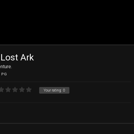
 Lost Ark
nture.
PG
Your rating:
0