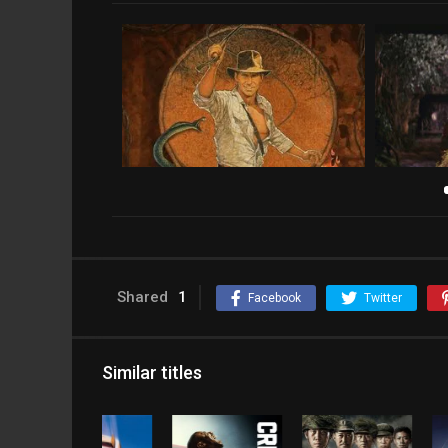
Shared
1
Facebook
Twitter
Similar titles