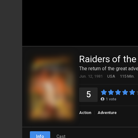
Raiders of the
The return of the great adve
Jun. 12, 1981
USA
115 Min.
5
1
vote
Action
Adventure
Info
Cast