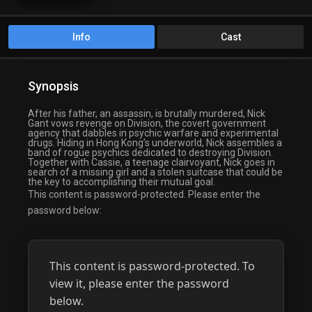
Info
Cast
Synopsis
After his father, an assassin, is brutally murdered, Nick
Gant vows revenge on Division, the covert government
agency that dabbles in psychic warfare and experimental
drugs. Hiding in Hong Kong’s underworld, Nick assembles a
band of rogue psychics dedicated to destroying Division.
Together with Cassie, a teenage clairvoyant, Nick goes in
search of a missing girl and a stolen suitcase that could be
the key to accomplishing their mutual goal.
This content is password-protected. Please enter the
password below:
This content is password-protected. To
view it, please enter the password
below.