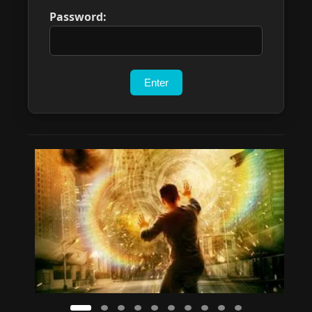
Password: