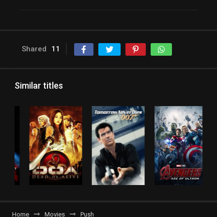
Shared
11
Similar titles
Home
Movies
Push