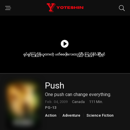
Push
One push can change everything.
Feb. 04, 2009
Canada
111 Min.
PG-13
Action
Adventure
Science Fiction
Thriller