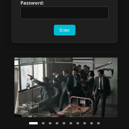
Password: