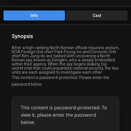
Info
Cast
Synopsis
After a high-ranking North Korean official requests asylum,
KCIA Foreign Unit chief Park Pyong-ho and Domestic Unit
chief Kim Jung-do are tasked with uncovering a North
Korean spy, known as Donglim, who is deeply embedded
within their agency. When the spy begins leaking top
secret intel that could jeopardize national security, the two
units are each assigned to investigate each other.
This content is password-protected. Please enter the
password below:
This content is password-protected. To
view it, please enter the password
below.