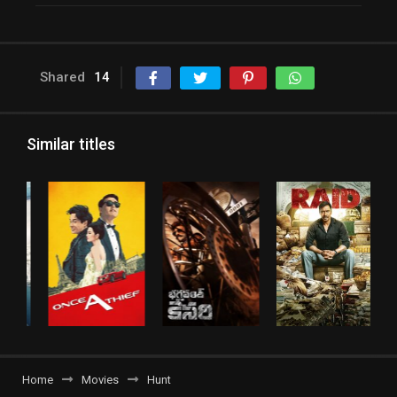
Shared
14
Similar titles
Home
Movies
Hunt