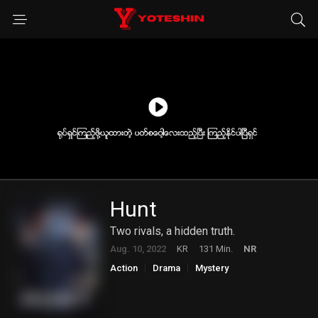
Hunt
Two rivals, a hidden truth.
Aug. 10, 2022
KR
131 Min.
NR
Action
Drama
Mystery