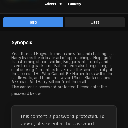
Adventure
Fantasy
Info
Cast
Synopsis
Year three at Hogwarts means new fun and challenges as
Harry learns the delicate art of approaching a Hippogriff,
transforming shape-shifting Boggarts into hilarity and
even turning back time. But the term also brings danger:
soul-sucking Dementors hover over the school, an ally of
the accursed He-Who-Cannot-Be-Named lurks within the
castle walls, and fearsome wizard Sirius Black escapes
Azkaban. And Harry will confront them all.
This content is password-protected. Please enter the
password below:
This content is password-protected. To
view it, please enter the password