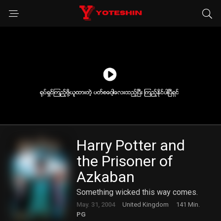
Harry Potter and
the Prisoner of
Azkaban
Something wicked this way comes.
May. 31, 2004
United Kingdom
141 Min.
PG