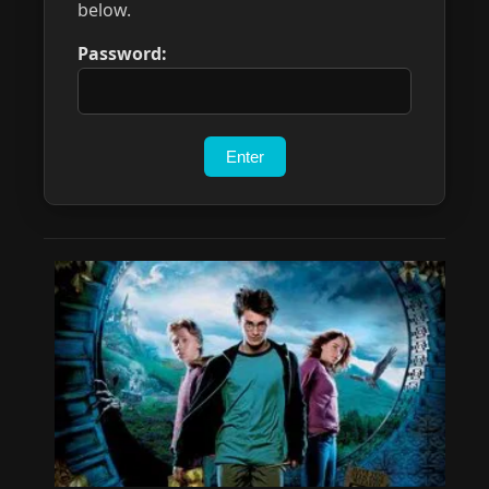
below.
Password: