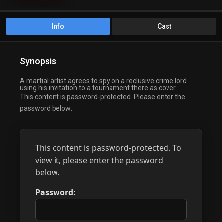
Info
Cast
Synopsis
A martial artist agrees to spy on a reclusive crime lord
using his invitation to a tournament there as cover.
This content is password-protected. Please enter the
password below:
This content is password-protected. To
view it, please enter the password
below.
Password: