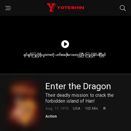
Enter the Dragon
Their deadly mission: to crack the
forbidden island of Han!
Aug. 17, 1973
USA
102 Min.
R
Action