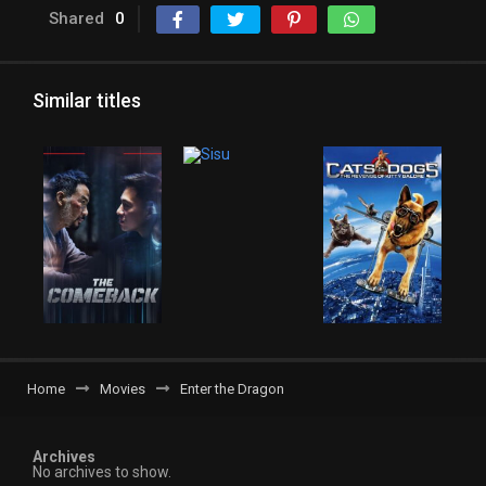
Shared
0
Similar titles
Home
Movies
Enter the Dragon
Archives
No archives to show.