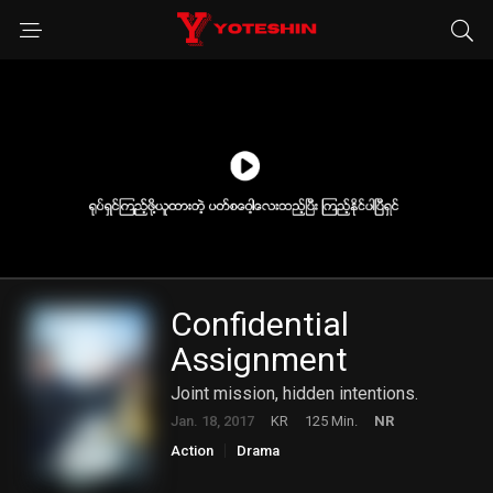
Confidential
Assignment
Joint mission, hidden intentions.
Jan. 18, 2017
KR
125 Min.
NR
Action
Drama