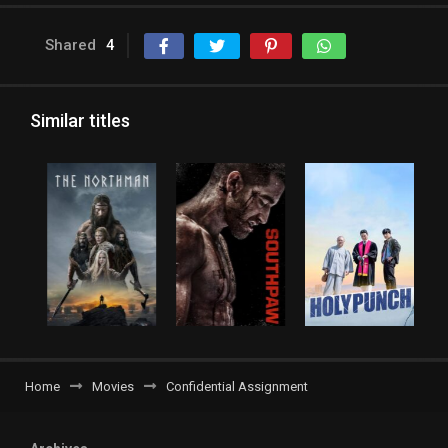
Shared
4
Similar titles
Home
Movies
Confidential Assignment