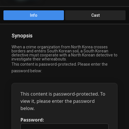
Info
Cast
Synopsis
When a crime organization from North Korea crosses
borders and enters South Korean soil, a South Korean
detective must cooperate with a North Korean detective to
investigate their whereabouts.
This content is password-protected. Please enter the
password below:
This content is password-protected. To
view it, please enter the password
below.
Password: