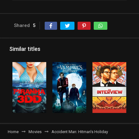
Shared
5
Similar titles
Home
Movies
Accident Man: Hitman’s Holiday