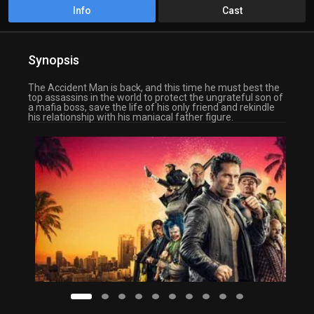
Info
Cast
Synopsis
The Accident Man is back, and this time he must best the
top assassins in the world to protect the ungrateful son of
a mafia boss, save the life of his only friend and rekindle
his relationship with his maniacal father figure.