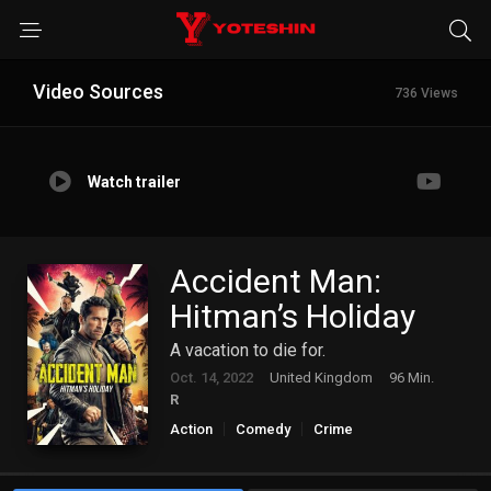
Video Sources
736 Views
Watch trailer
Accident Man:
Hitman’s Holiday
A vacation to die for.
Oct. 14, 2022
United Kingdom
96 Min.
R
Action
Comedy
Crime