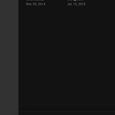
Nov. 05, 2014
Jul. 15, 2010