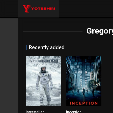
Gregory
Recently added
Interstellar
Inception
8.7
8.8