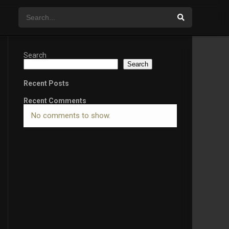
Search
Search
Recent Posts
Recent Comments
No comments to show.