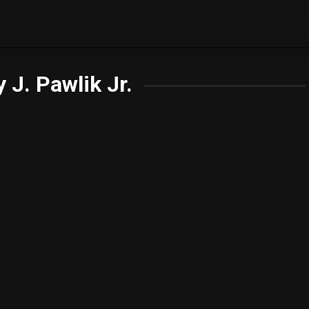
 J. Pawlik Jr.