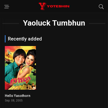
Yaoluck Tumbhun
Recently added
Hello Yasothorn
6.7
Sep. 08, 2005