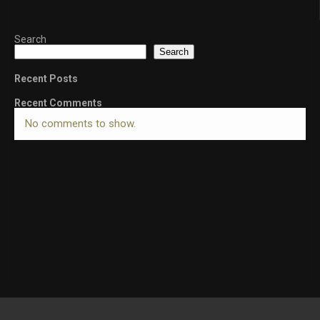
Search
Search
Recent Posts
Recent Comments
No comments to show.