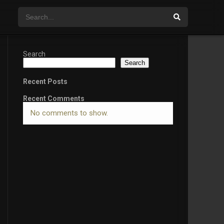
Search
Search
Recent Posts
Recent Comments
No comments to show.