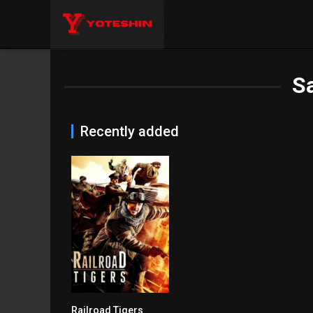
S
Recently added
Railroad Tigers
5.8