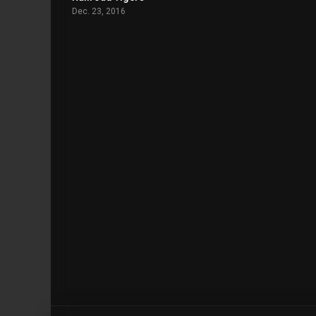
Dec. 23, 2016