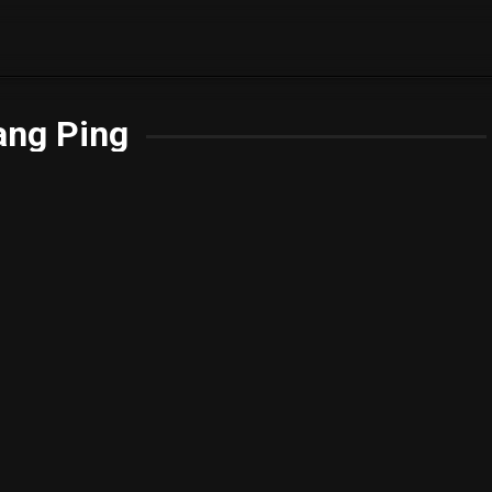
ang Ping