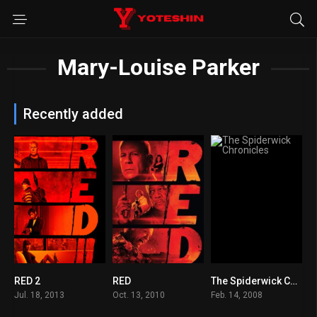
Mary-Louise Parker
Recently added
RED 2
RED
The Spiderwick Chronicles
6.6
7
6.5
Jul. 18, 2013
Oct. 13, 2010
Feb. 14, 2008