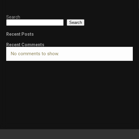
Search
Search
Recent Posts
Recent Comments
No comments to show.