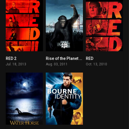
RED 2
Rise of the Planet of the Apes
RED
6.6
7.6
7
Jul. 18, 2013
Aug. 03, 2011
Oct. 13, 2010