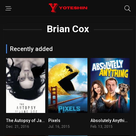
Brian Cox
Recently added
The Autopsy of Jane Doe
Pixels
Absolutely Anything
6.8
5.6
6
Dec. 21, 2016
Jul. 16, 2015
Feb. 13, 2015