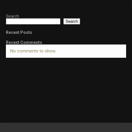
Search
Search
Recent Posts
Recent Comments
No comments to show.