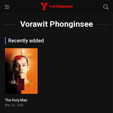
Vorawit Phonginsee
Recently added
The Holy Man
5.8
Mar. 02, 2005