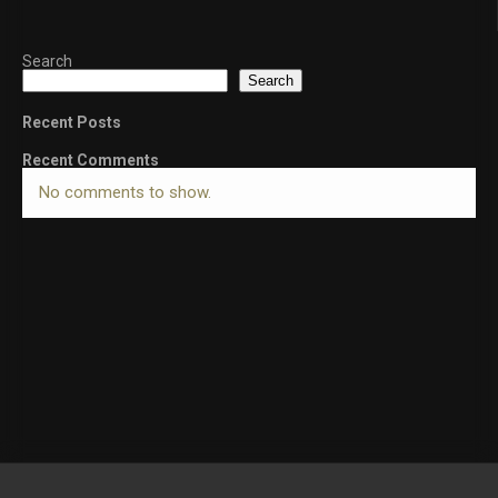
Search
Search
Recent Posts
Recent Comments
No comments to show.