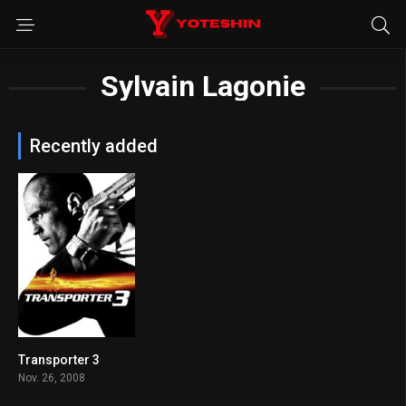
Sylvain Lagonie
Recently added
Transporter 3
6.1
Nov. 26, 2008