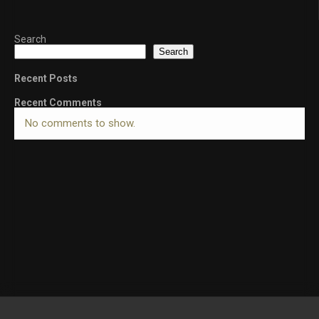
Search
Search
Recent Posts
Recent Comments
No comments to show.