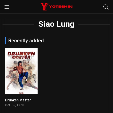
Siao Lung
Recently added
Drunken Master
7.4
Oct. 05, 1978