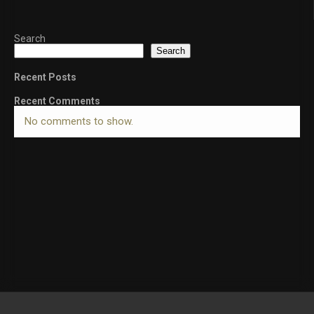
Search
Search
Recent Posts
Recent Comments
No comments to show.