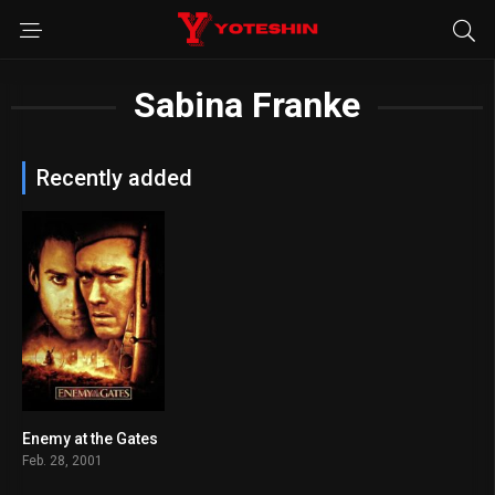
Sabina Franke
Recently added
Enemy at the Gates
7.5
Feb. 28, 2001