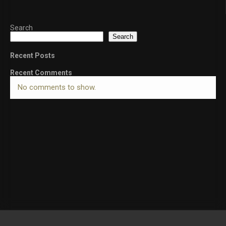
Search
Search
Recent Posts
Recent Comments
No comments to show.