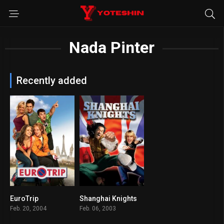
Nada Pinter
Recently added
EuroTrip
Shanghai Knights
6.6
6.2
Feb. 20, 2004
Feb. 06, 2003