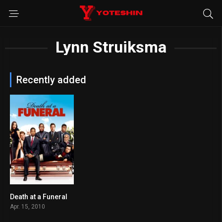
Lynn Struiksma
Recently added
Death at a Funeral
5.7
Apr. 15, 2010