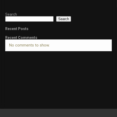
Search
Search
Recent Posts
Recent Comments
No comments to show.