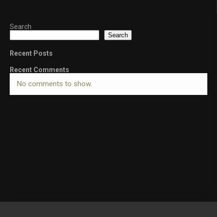
Search
Search
Recent Posts
Recent Comments
No comments to show.