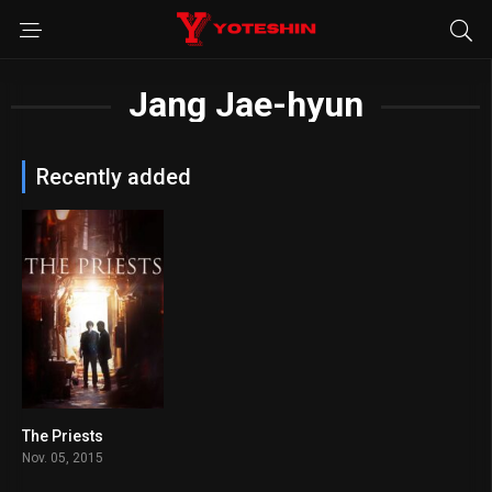
Jang Jae-hyun
Recently added
The Priests
6.3
Nov. 05, 2015