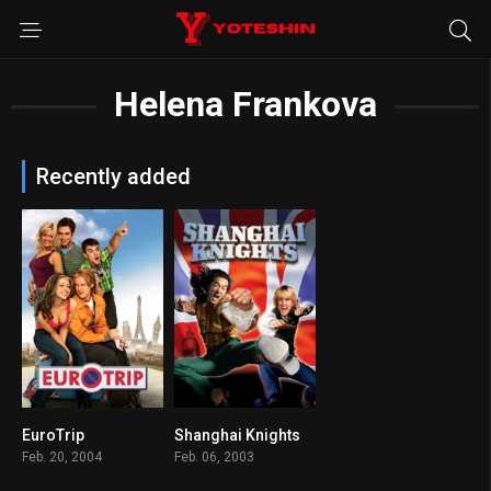
Helena Frankova
Recently added
EuroTrip
Shanghai Knights
6.6
6.2
Feb. 20, 2004
Feb. 06, 2003