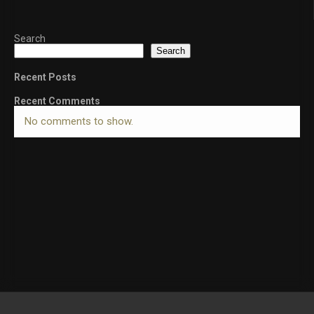
Search
Search
Recent Posts
Recent Comments
No comments to show.