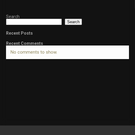
Search
Search
Recent Posts
Recent Comments
No comments to show.