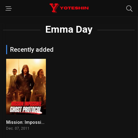
Emma Day
Recently added
Mission: Impossible – Ghost Protocol
0
Dec. 07, 2011