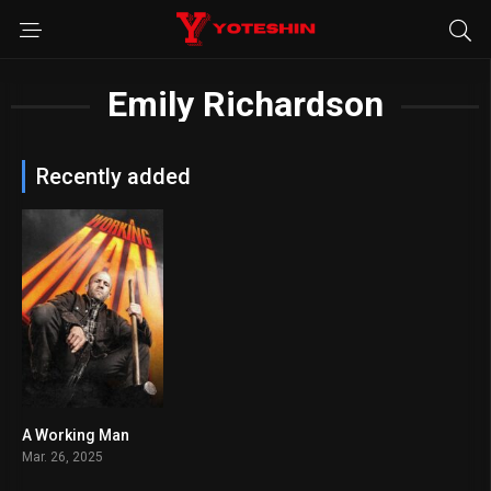
Emily Richardson
Recently added
A Working Man
6
Mar. 26, 2025