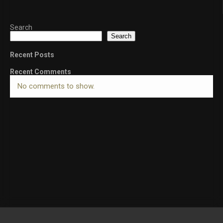
Search
Search
Recent Posts
Recent Comments
No comments to show.