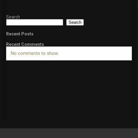
Search
Search
Recent Posts
Recent Comments
No comments to show.