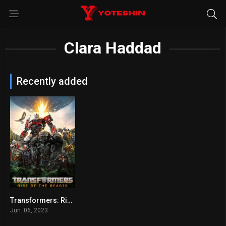
Clara Haddad
Recently added
Transformers: Rise of the Beasts
6
Jun. 06, 2023