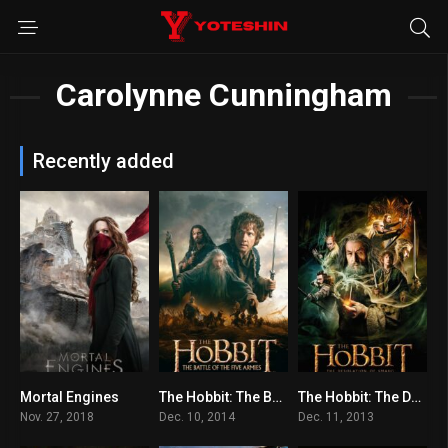
Carolynne Cunningham
Recently added
Mortal Engines
The Hobbit: The Battle of the Five Armies
The Hobbit: The Desolation of Smaug
6.1
7.4
7.8
Nov. 27, 2018
Dec. 10, 2014
Dec. 11, 2013