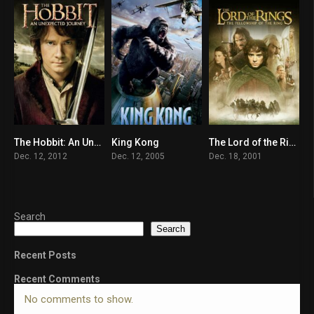
The Hobbit: An Unexpected Journey
King Kong
The Lord of the Rings: The Fellowship of the Ring
7.8
7.2
8.9
Dec. 12, 2012
Dec. 12, 2005
Dec. 18, 2001
Search
Search
Recent Posts
Recent Comments
No comments to show.