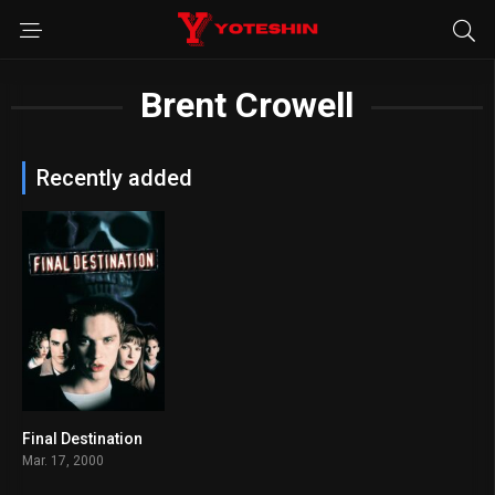
Brent Crowell
Recently added
Final Destination
6.7
Mar. 17, 2000