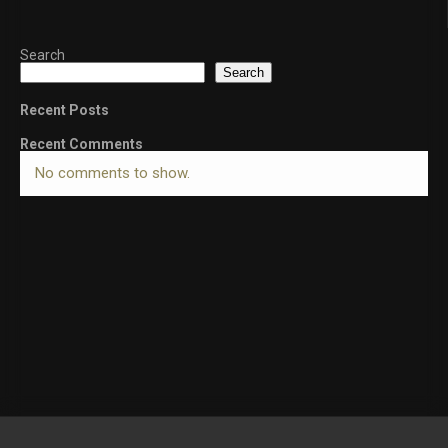
Search
Search
Recent Posts
Recent Comments
No comments to show.