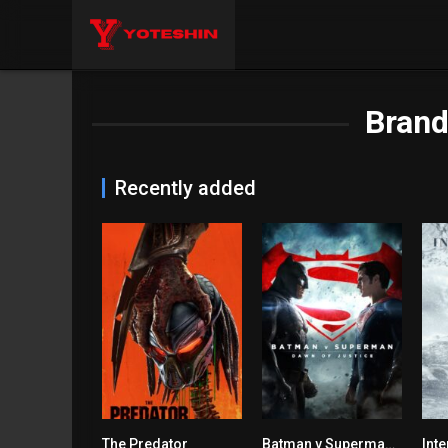
Bran
Recently added
The Predator
Batman v Superman: Dawn of Justice
Inte
5.3
6.4