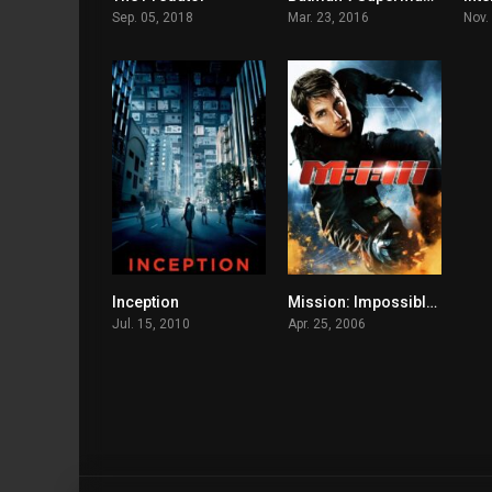
Sep. 05, 2018
Mar. 23, 2016
Nov.
Inception
Mission: Impossible III
8.8
6.9
Jul. 15, 2010
Apr. 25, 2006