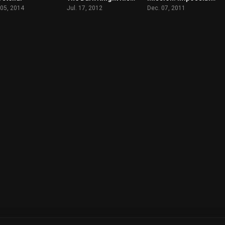
 05, 2014
Jul. 17, 2012
Dec. 07, 2011