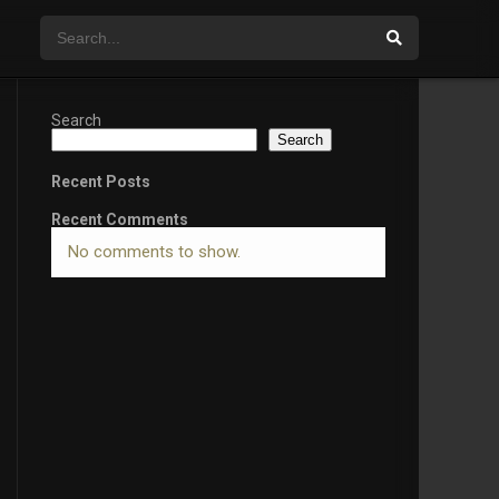
Search
Search
Recent Posts
Recent Comments
No comments to show.