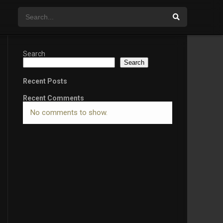
Search
Search
Recent Posts
Recent Comments
No comments to show.