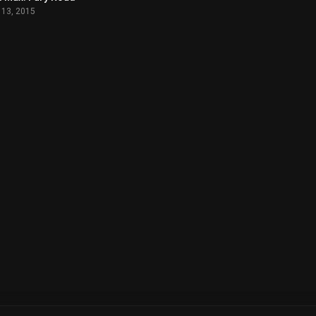
 13, 2015