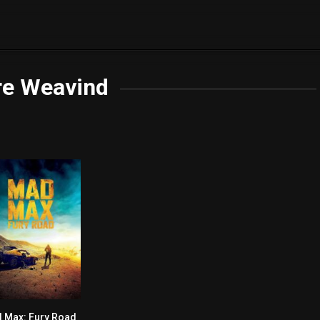
re Weavind
 Max: Fury Road
0