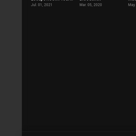
Jul. 01, 2021
Mar. 05, 2020
May.