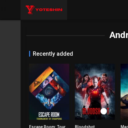
And
Recently added
Escape Room: Tournament of Champions
Bloodshot
Mad
5.7
5.7