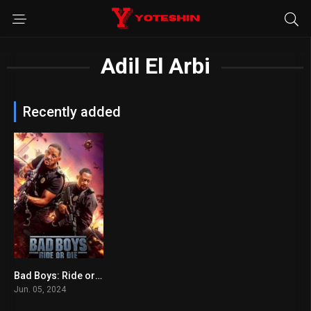
Adil El Arbi
Recently added
Bad Boys: Ride or Die
6.5
Jun. 05, 2024