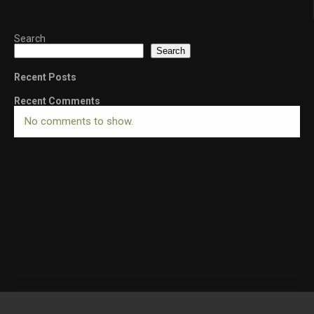
Search
Search
Recent Posts
Recent Comments
No comments to show.