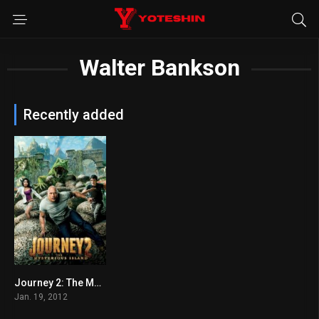
Walter Bankson
Recently added
Journey 2: The Mysterious Island
5.7
Jan. 19, 2012