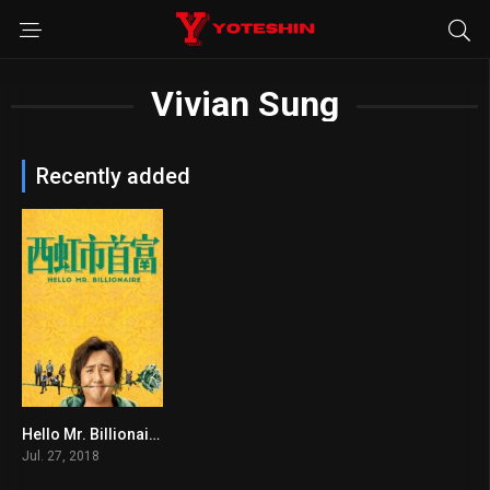
Vivian Sung
Recently added
Hello Mr. Billionaire
6.1
Jul. 27, 2018