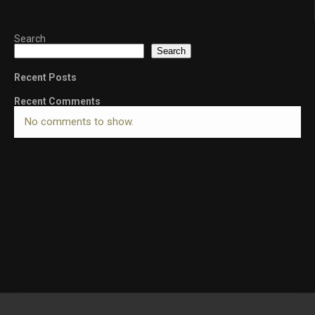
Search
Search
Recent Posts
Recent Comments
No comments to show.