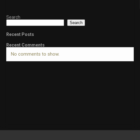
Search
Search
Recent Posts
Recent Comments
No comments to show.