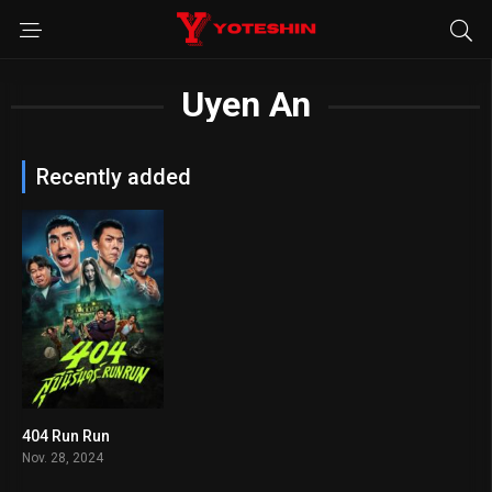
Uyen An
Recently added
404 Run Run
5.9
Nov. 28, 2024