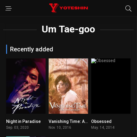
Um Tae-goo
Recently added
Night in Paradise
Vanishing Time: A Boy Who Returned
Obsessed
6.8
7.2
6.3
Sep. 03, 2020
Nov. 10, 2016
May. 14, 2014