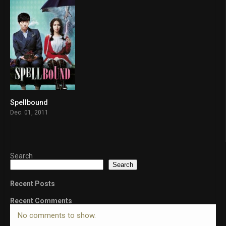
Spellbound
6.8
Dec. 01, 2011
Search
Search
Recent Posts
Recent Comments
No comments to show.