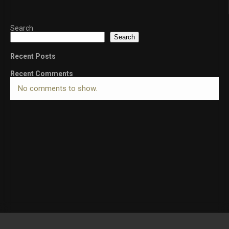
Search
Search
Recent Posts
Recent Comments
No comments to show.