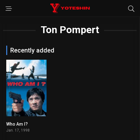
Ton Pompert
Recently added
Who Am I?
6.8
Jan. 17, 1998