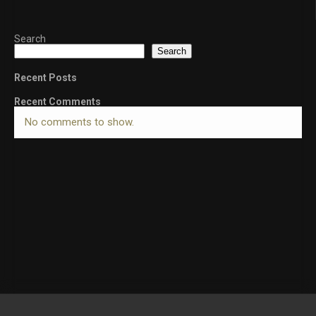
Search
Search
Recent Posts
Recent Comments
No comments to show.