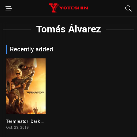
Tomás Álvarez
Recently added
Terminator: Dark Fate
6.2
Oct. 23, 2019