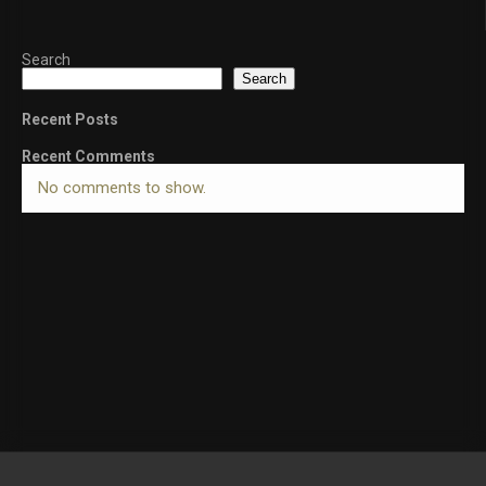
Search
Search
Recent Posts
Recent Comments
No comments to show.