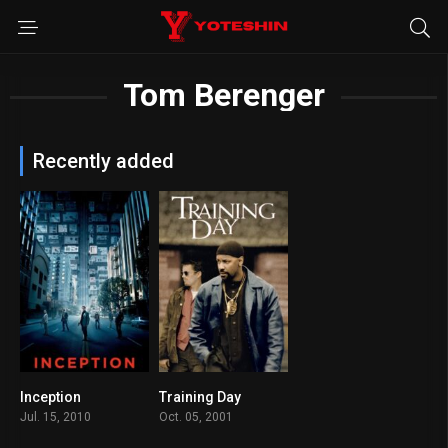
Tom Berenger
Recently added
Inception
Training Day
8.8
7.8
Jul. 15, 2010
Oct. 05, 2001