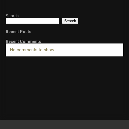
Search
Search
Recent Posts
Recent Comments
No comments to show.