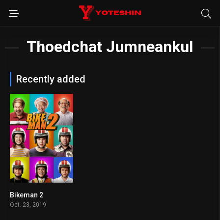
Thoedchat Jumneankul
Recently added
Bikeman 2
6.1
Oct. 23, 2019